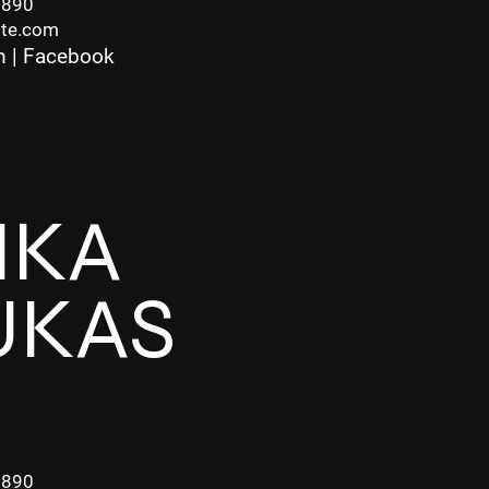
7890
ite.com
m
|
Facebook
IKA
UKAS
7890