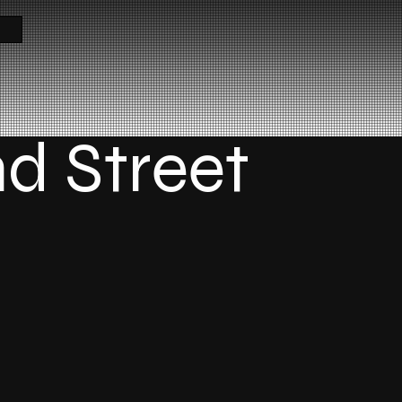
nd Street