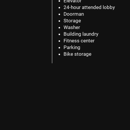
Elevator
24-hour attended lobby
Doorman
Storage
Washer
Building laundry
Fitness center
Parking
Bike storage