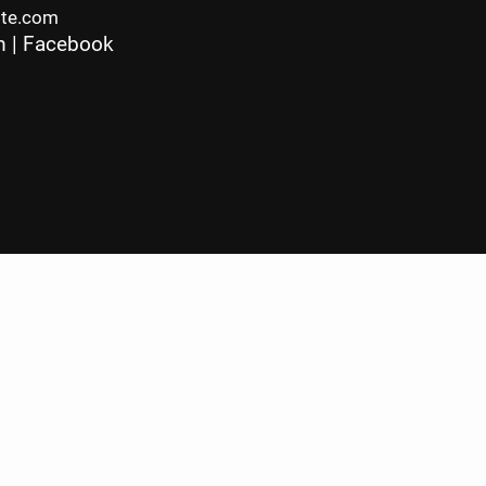
ite.com
m
|
Facebook
c