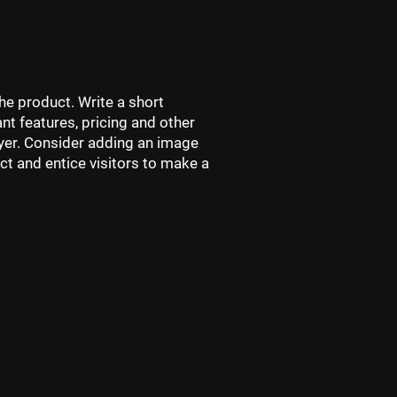
he product. Write a short
nt features, pricing and other
buyer. Consider adding an image
ct and entice visitors to make a