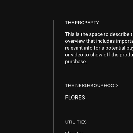
THE PROPERTY
This is the space to describe t
overview that includes importa
relevant info for a potential 
or video to show off the produ
purchase.
THE NEIGHBOURHOOD
FLORES
UTILITIES