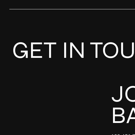
GET IN TO
J
B