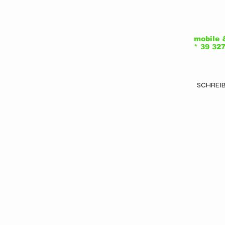
Vi
C
mobile 
* 39 32
2
SCHREIB
Ar
V
b