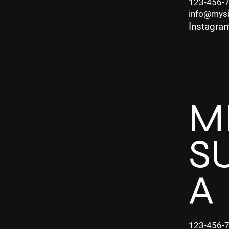
123-456-
info@mys
Instagra
M
S
A
123-456-