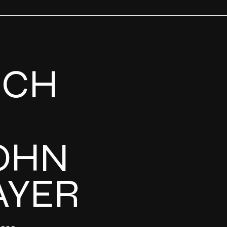
UCH
OHN
AYER