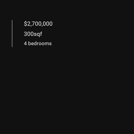
$2,700,000
300sqf
4 bedrooms