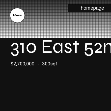
homepage
Menu
310 East 52
$2,700,000
-
300sqf