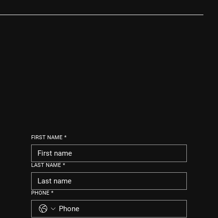
FIRST NAME
*
LAST NAME
*
PHONE
*