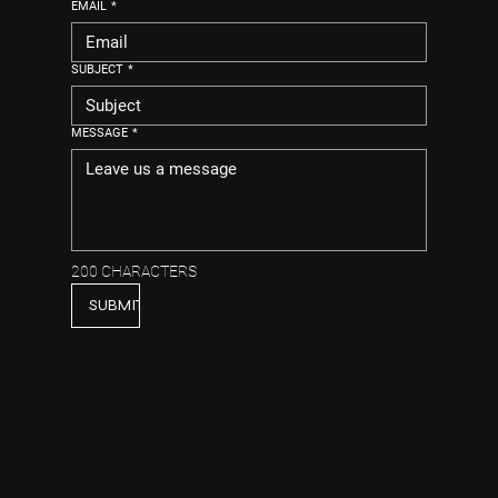
EMAIL
*
SUBJECT
*
MESSAGE
*
200 CHARACTERS
SUBMIT