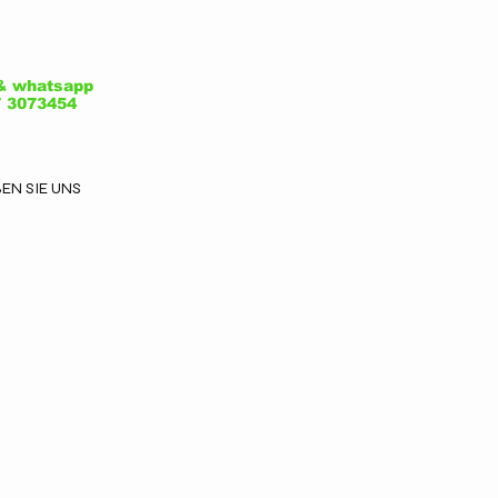
ale Luigi
adorna, 7 -
& whatsapp

7 3073454
1052 Busto
EN SIE UNS
sizio -
arese - Italy
ox@plegalc