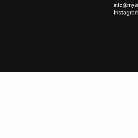
info@mys
Instagra
P.com
Legal &