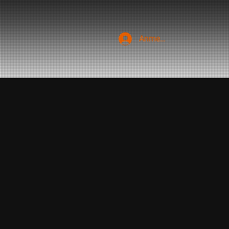
Anmelden