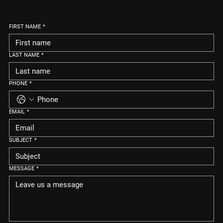
FIRST NAME
*
LAST NAME
*
PHONE
*
EMAIL
*
SUBJECT
*
MESSAGE
*