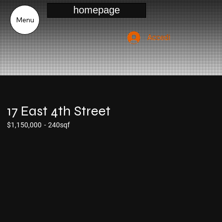
homepage
Menu
Accedi
17 East 4th Street
$1,150,000
-
240sqf