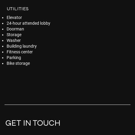
UTILITIES
Elevator
24-hour attended lobby
Doorman
Storage
Washer
Building laundry
Fitness center
Parking
Bike storage
GET IN TOUCH