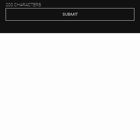
200 CHARACTERS
SUBMIT
P.com
Legal & Corporate
HOME
LEGAL
FINANCE e M&A
CORPORATE
TAX
ACADEMY
PUBBLICAZIONI