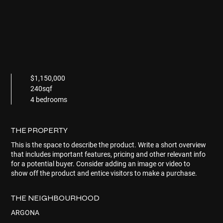
$1,150,000
240sqf
4 bedrooms
THE PROPERTY
This is the space to describe the product. Write a short overview
that includes important features, pricing and other relevant info
for a potential buyer. Consider adding an image or video to
show off the product and entice visitors to make a purchase.
THE NEIGHBOURHOOD
ARGONA