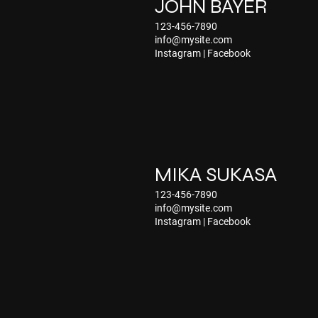
JOHN BAYER
123-456-7890
info@mysite.com
Instagram
|
Facebook
MIKA SUKASA
123-456-7890
info@mysite.com
Instagram
|
Facebook